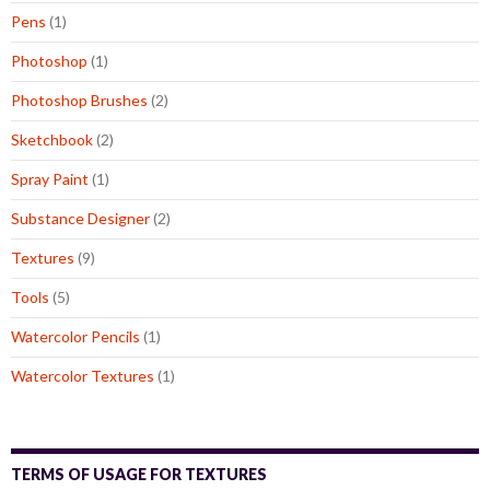
Pens
(1)
Photoshop
(1)
Photoshop Brushes
(2)
Sketchbook
(2)
Spray Paint
(1)
Substance Designer
(2)
Textures
(9)
Tools
(5)
Watercolor Pencils
(1)
Watercolor Textures
(1)
TERMS OF USAGE FOR TEXTURES