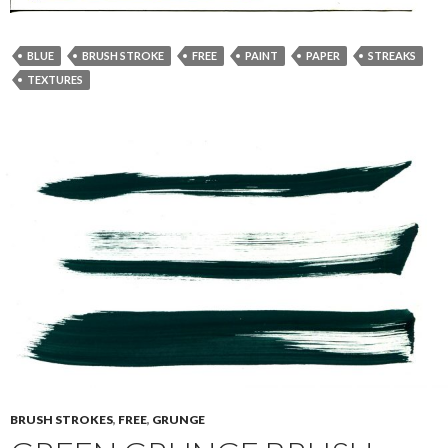
BLUE
BRUSH STROKE
FREE
PAINT
PAPER
STREAKS
TEXTURES
BRUSH STROKES
,
FREE
,
GRUNGE