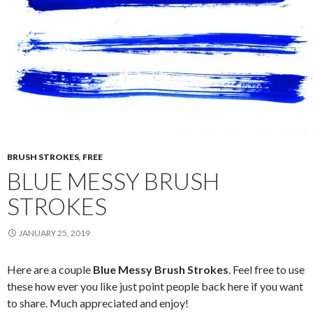
BRUSH STROKES
,
FREE
BLUE MESSY BRUSH
STROKES
JANUARY 25, 2019
Here are a couple
Blue Messy Brush Strokes
. Feel free to use
these how ever you like just point people back here if you want
to share. Much appreciated and enjoy!