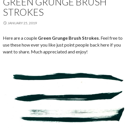
GREEN GRUNGE BRUSH
STROKES
JANUARY 25, 2019
Here are a couple
Green Grunge Brush Strokes
. Feel free to
use these how ever you like just point people back here if you
want to share. Much appreciated and enjoy!