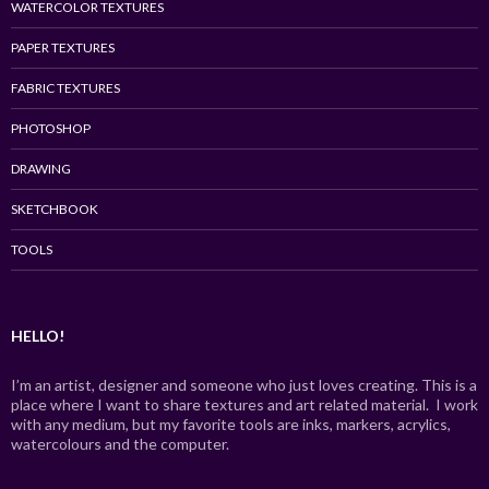
WATERCOLOR TEXTURES
PAPER TEXTURES
FABRIC TEXTURES
PHOTOSHOP
DRAWING
SKETCHBOOK
TOOLS
HELLO!
I’m an artist, designer and someone who just loves creating. This is a
place where I want to share textures and art related material. I work
with any medium, but my favorite tools are inks, markers, acrylics,
watercolours and the computer.