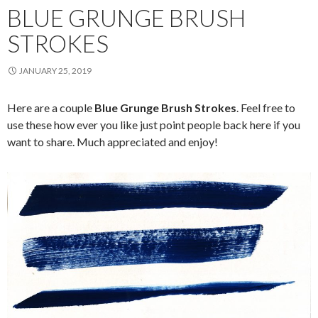
BLUE GRUNGE BRUSH
STROKES
JANUARY 25, 2019
Here are a couple
Blue Grunge Brush Strokes
. Feel free to
use these how ever you like just point people back here if you
want to share. Much appreciated and enjoy!