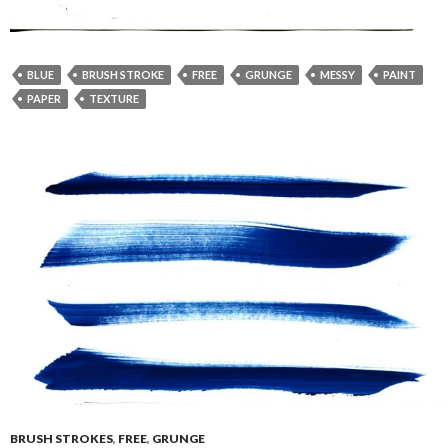
BLUE
BRUSH STROKE
FREE
GRUNGE
MESSY
PAINT
PAPER
TEXTURE
BRUSH STROKES
,
FREE
,
GRUNGE