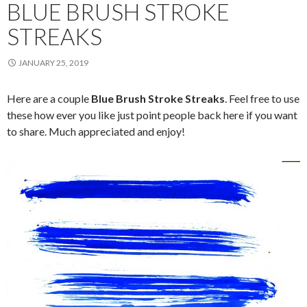
BLUE BRUSH STROKE
STREAKS
JANUARY 25, 2019
Here are a couple
Blue Brush Stroke Streaks
. Feel free to use
these how ever you like just point people back here if you want
to share. Much appreciated and enjoy!