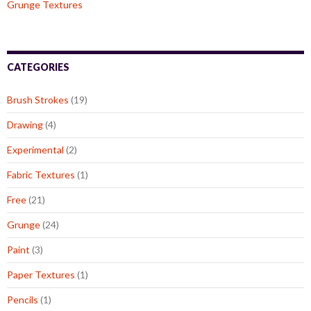
Grunge Textures
CATEGORIES
Brush Strokes
(19)
Drawing
(4)
Experimental
(2)
Fabric Textures
(1)
Free
(21)
Grunge
(24)
Paint
(3)
Paper Textures
(1)
Pencils
(1)