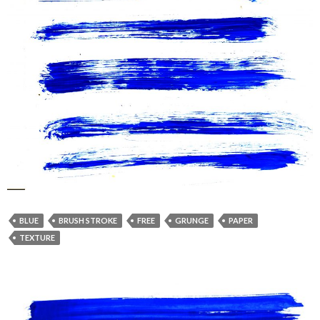
BLUE
BRUSH STROKE
FREE
GRUNGE
PAPER
TEXTURE