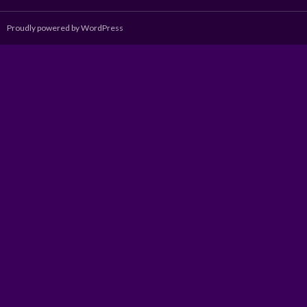
Proudly powered by WordPress