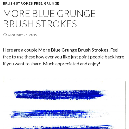
BRUSH STROKES
,
FREE
,
GRUNGE
MORE BLUE GRUNGE
BRUSH STROKES
JANUARY 25, 2019
Here are a couple
More Blue Grunge Brush Strokes
. Feel
free to use these how ever you like just point people back here
if you want to share. Much appreciated and enjoy!