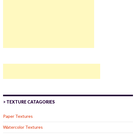
> TEXTURE CATAGORIES
Paper Textures
Watercolor Textures