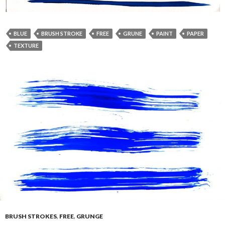
BLUE
BRUSH STROKE
FREE
GRUNE
PAINT
PAPER
TEXTURE
BRUSH STROKES
,
FREE
,
GRUNGE