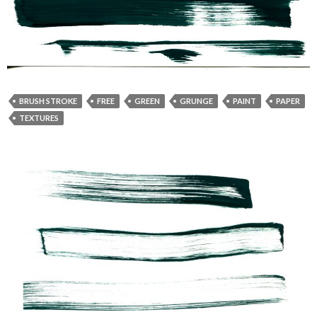
BRUSH STROKE
FREE
GREEN
GRUNGE
PAINT
PAPER
TEXTURES