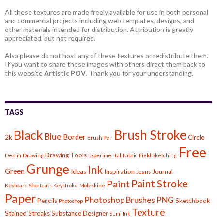
All these textures are made freely available for use in both personal
and commercial projects including web templates, designs, and
other materials intended for distribution. Attribution is greatly
appreciated, but not required.
Also please do not host any of these textures or redistribute them.
If you want to share these images with others direct them back to
this website
Artistic POV
. Thank you for your understanding.
TAGS
Brush Stroke
Black
Blue
Border
2k
Circle
Brush Pen
Free
Drawing Tools
Denim
Drawing
Experimental
Fabric
Field Sketching
Grunge
Ink
Green
Ideas
Inspiration
Journal
Jeans
Paint Stroke
Paint
Keyboard Shortcuts
Keystroke
Moleskine
Paper
Photoshop Brushes
PNG
Pencils
Sketchbook
Photoshop
Texture
Stained
Streaks
Substance Designer
Sumi Ink