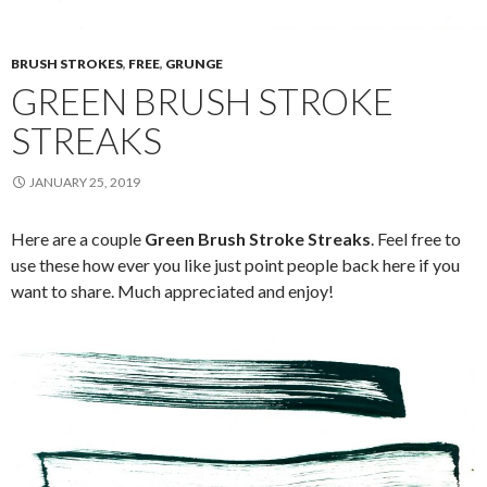
BRUSH STROKES
,
FREE
,
GRUNGE
GREEN BRUSH STROKE
STREAKS
JANUARY 25, 2019
Here are a couple
Green Brush Stroke Streaks
. Feel free to
use these how ever you like just point people back here if you
want to share. Much appreciated and enjoy!