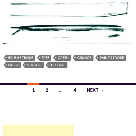
BRUSH STROKE
FREE
GREEN
GRUNGE
PAINT STROKE
PAPER
STREAKS
TEXTURE
1
2
…
4
NEXT →
Posts
navigation