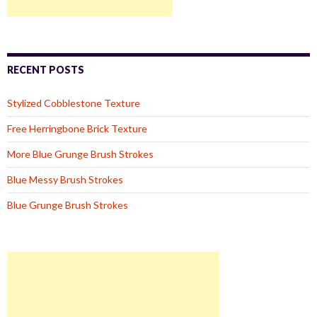
RECENT POSTS
Stylized Cobblestone Texture
Free Herringbone Brick Texture
More Blue Grunge Brush Strokes
Blue Messy Brush Strokes
Blue Grunge Brush Strokes