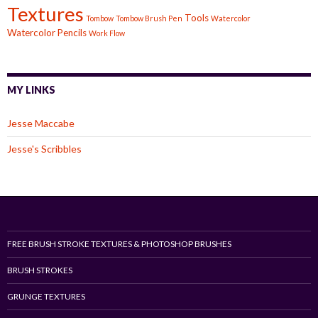
Textures
Tools
Tombow
Tombow Brush Pen
Watercolor
Watercolor Pencils
Work Flow
MY LINKS
Jesse Maccabe
Jesse's Scribbles
FREE BRUSH STROKE TEXTURES & PHOTOSHOP BRUSHES
BRUSH STROKES
GRUNGE TEXTURES