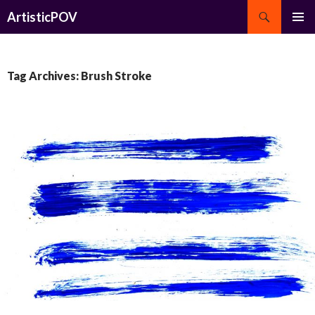
Search
ArtisticPOV
SKIP
PRIMAR
TO
MENU
CONTENT
Tag Archives: Brush Stroke