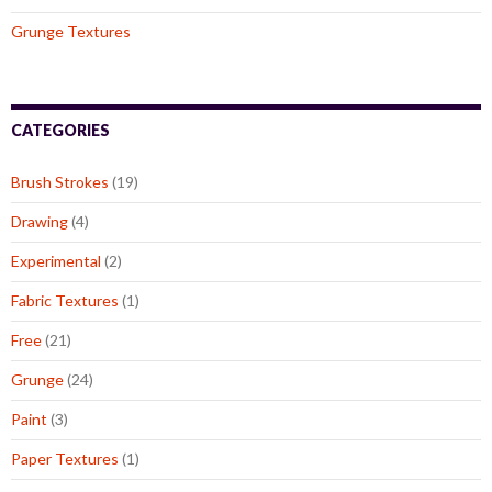
Grunge Textures
CATEGORIES
Brush Strokes
(19)
Drawing
(4)
Experimental
(2)
Fabric Textures
(1)
Free
(21)
Grunge
(24)
Paint
(3)
Paper Textures
(1)