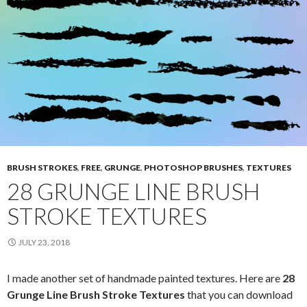
BRUSH STROKES
,
FREE
,
GRUNGE
,
PHOTOSHOP BRUSHES
,
TEXTURES
28 GRUNGE LINE BRUSH
STROKE TEXTURES
JULY 23, 2018
I made another set of handmade painted textures. Here are
28
Grunge Line Brush Stroke Textures
that you can download