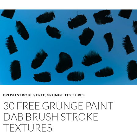
BRUSH STROKES
,
FREE
,
GRUNGE
,
TEXTURES
30 FREE GRUNGE PAINT
DAB BRUSH STROKE
TEXTURES