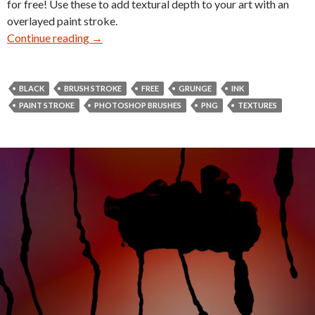
for free! Use these to add textural depth to your art with an
overlayed paint stroke.
Continue reading
28 Grunge Line Brush Stroke Textures
→
BLACK
BRUSH STROKE
FREE
GRUNGE
INK
PAINT STROKE
PHOTOSHOP BRUSHES
PNG
TEXTURES