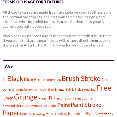
TERMS OF USAGE FOR TEXTURES
All these textures are made freely available for use in both personal
and commercial projects including web templates, designs, and
other materials intended for distribution. Attribution is greatly
appreciated, but not required.
Also please do not host any of these textures or redistribute them.
If you want to share these images with others direct them back to
this website
Artistic POV
. Thank you for your understanding.
TAGS
Brush Stroke
Black
Blue
Border
2k
Circle
Brush Pen
Free
Drawing Tools
Denim
Drawing
Experimental
Fabric
Field Sketching
Grunge
Ink
Green
Ideas
Inspiration
Journal
Jeans
Paint Stroke
Paint
Keyboard Shortcuts
Keystroke
Moleskine
Paper
Photoshop Brushes
PNG
Pencils
Sketchbook
Photoshop