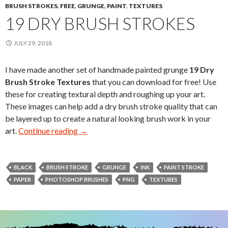
BRUSH STROKES
,
FREE
,
GRUNGE
,
PAINT
,
TEXTURES
19 DRY BRUSH STROKES
JULY 29, 2018
I have made another set of handmade painted grunge
19 Dry
Brush Stroke Textures
that you can download for free! Use
these for creating textural depth and roughing up your art.
These images can help add a dry brush stroke quality that can
be layered up to create a natural looking brush work in your
art.
Continue reading
19 Dry Brush Strokes
→
BLACK
BRUSH STROKE
GRUNGE
INK
PAINT STROKE
PAPER
PHOTOSHOP BRUSHES
PNG
TEXTURES