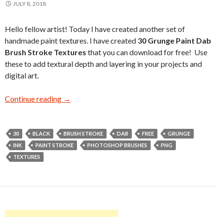
JULY 8, 2018
Hello fellow artist! Today I have created another set of
handmade paint textures. I have created
30 Grunge Paint Dab
Brush Stroke Textures
that you can download for free! Use
these to add textural depth and layering in your projects and
digital art.
Continue reading
30 Free Grunge Paint Dab Brush Stroke Textu
→
30
BLACK
BRUSH STROKE
DAB
FREE
GRUNGE
INK
PAINT STROKE
PHOTOSHOP BRUSHES
PNG
TEXTURES