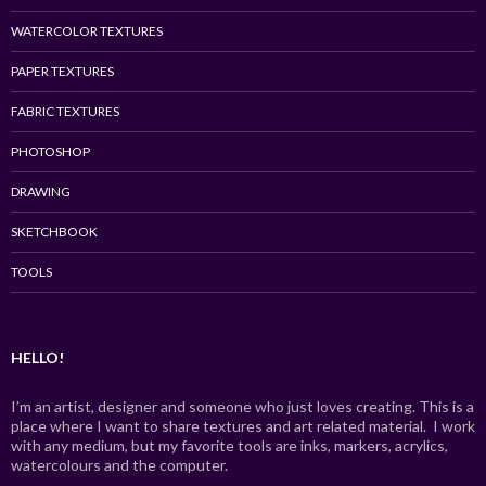
WATERCOLOR TEXTURES
PAPER TEXTURES
FABRIC TEXTURES
PHOTOSHOP
DRAWING
SKETCHBOOK
TOOLS
HELLO!
I’m an artist, designer and someone who just loves creating. This is a
place where I want to share textures and art related material. I work
with any medium, but my favorite tools are inks, markers, acrylics,
watercolours and the computer.