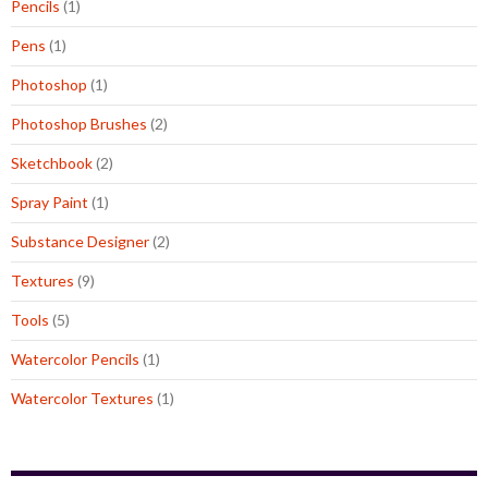
Pencils
(1)
Pens
(1)
Photoshop
(1)
Photoshop Brushes
(2)
Sketchbook
(2)
Spray Paint
(1)
Substance Designer
(2)
Textures
(9)
Tools
(5)
Watercolor Pencils
(1)
Watercolor Textures
(1)