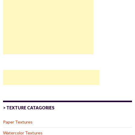
> TEXTURE CATAGORIES
Paper Textures
Watercolor Textures