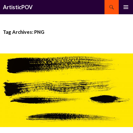
Search
ArtisticPOV
SKIP
PRIMAR
TO
MENU
CONTENT
Tag Archives: PNG