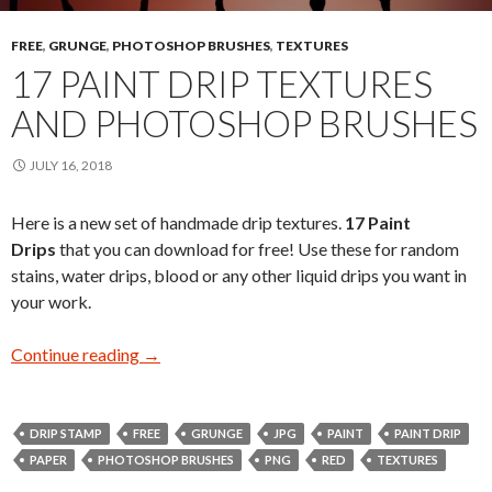
FREE
,
GRUNGE
,
PHOTOSHOP BRUSHES
,
TEXTURES
17 PAINT DRIP TEXTURES
AND PHOTOSHOP BRUSHES
JULY 16, 2018
Here is a new set of handmade drip textures.
17 Paint
Drips
that you can download for free! Use these for random
stains, water drips, blood or any other liquid drips you want in
your work.
Continue reading
17 Paint Drip Textures and Photoshop Brushes
→
DRIP STAMP
FREE
GRUNGE
JPG
PAINT
PAINT DRIP
PAPER
PHOTOSHOP BRUSHES
PNG
RED
TEXTURES