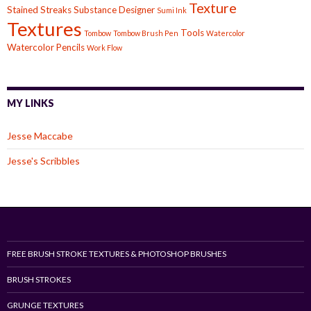
Texture
Stained
Streaks
Substance Designer
Sumi Ink
Textures
Tools
Tombow
Tombow Brush Pen
Watercolor
Watercolor Pencils
Work Flow
MY LINKS
Jesse Maccabe
Jesse's Scribbles
FREE BRUSH STROKE TEXTURES & PHOTOSHOP BRUSHES
BRUSH STROKES
GRUNGE TEXTURES