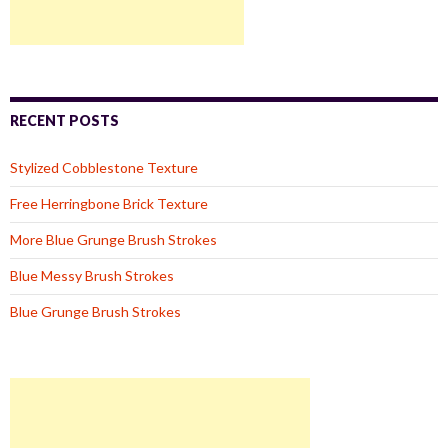
RECENT POSTS
Stylized Cobblestone Texture
Free Herringbone Brick Texture
More Blue Grunge Brush Strokes
Blue Messy Brush Strokes
Blue Grunge Brush Strokes