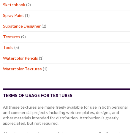
Sketchbook
(2)
Spray Paint
(1)
Substance Designer
(2)
Textures
(9)
Tools
(5)
Watercolor Pencils
(1)
Watercolor Textures
(1)
TERMS OF USAGE FOR TEXTURES
All these textures are made freely available for use in both personal
and commercial projects including web templates, designs, and
other materials intended for distribution. Attribution is greatly
appreciated, but not required.