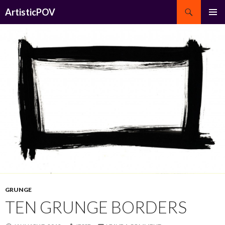
Search
ArtisticPOV
SKIP
PRIMAR
TO
MENU
CONTENT
GRUNGE
TEN GRUNGE BORDERS