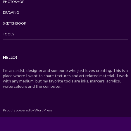
PHOTOSHOP
DRAWING
SKETCHBOOK
TOOLS
HELLO!
I’m an artist, designer and someone who just loves creating. This is a
place where I want to share textures and art related material. I work
with any medium, but my favorite tools are inks, markers, acrylics,
watercolours and the computer.
Proudly powered by WordPress