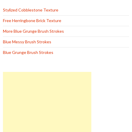
Stylized Cobblestone Texture
Free Herringbone Brick Texture
More Blue Grunge Brush Strokes
Blue Messy Brush Strokes
Blue Grunge Brush Strokes