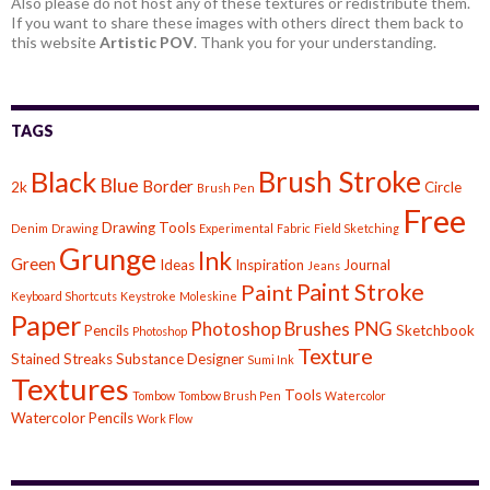
Also please do not host any of these textures or redistribute them.
If you want to share these images with others direct them back to
this website
Artistic POV
. Thank you for your understanding.
TAGS
Brush Stroke
Black
Blue
Border
2k
Circle
Brush Pen
Free
Drawing Tools
Denim
Drawing
Experimental
Fabric
Field Sketching
Grunge
Ink
Green
Ideas
Inspiration
Journal
Jeans
Paint Stroke
Paint
Keyboard Shortcuts
Keystroke
Moleskine
Paper
Photoshop Brushes
PNG
Pencils
Sketchbook
Photoshop
Texture
Stained
Streaks
Substance Designer
Sumi Ink
Textures
Tools
Tombow
Tombow Brush Pen
Watercolor
Watercolor Pencils
Work Flow