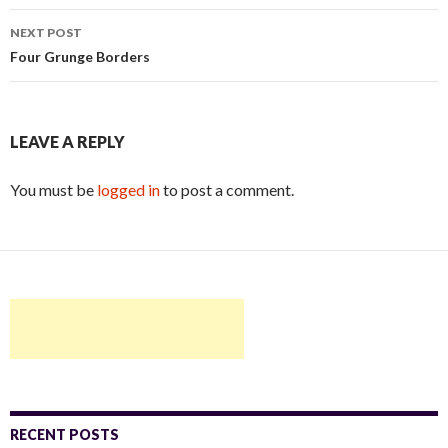
navigation
NEXT POST
Four Grunge Borders
LEAVE A REPLY
You must be
logged in
to post a comment.
RECENT POSTS