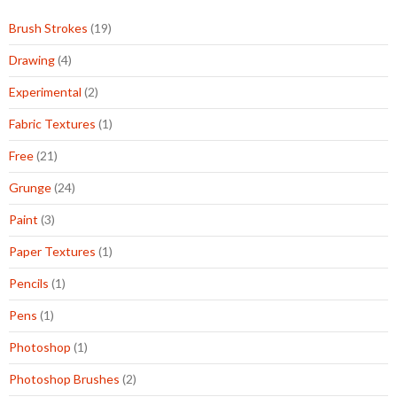
Brush Strokes
(19)
Drawing
(4)
Experimental
(2)
Fabric Textures
(1)
Free
(21)
Grunge
(24)
Paint
(3)
Paper Textures
(1)
Pencils
(1)
Pens
(1)
Photoshop
(1)
Photoshop Brushes
(2)