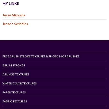
MY LINKS
Jesse Maccabe
Jesse's Scribbles
FREE BRUSH STROKE TEXTURES & PHOTOSHOP BRUSHES
BRUSH STROKES
GRUNGE TEXTURES
WATERCOLOR TEXTURES
PAPER TEXTURES
FABRIC TEXTURES