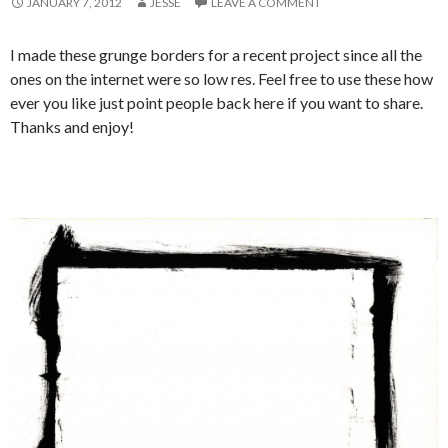
JANUARY 7, 2012
JESSE
LEAVE A COMMENT
I made these grunge borders for a recent project since all the
ones on the internet were so low res. Feel free to use these how
ever you like just point people back here if you want to share.
Thanks and enjoy!