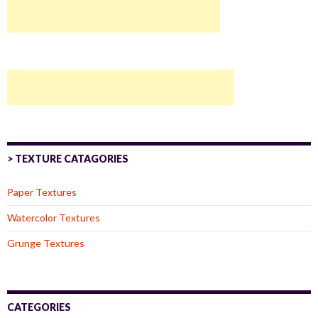
> TEXTURE CATAGORIES
Paper Textures
Watercolor Textures
Grunge Textures
CATEGORIES