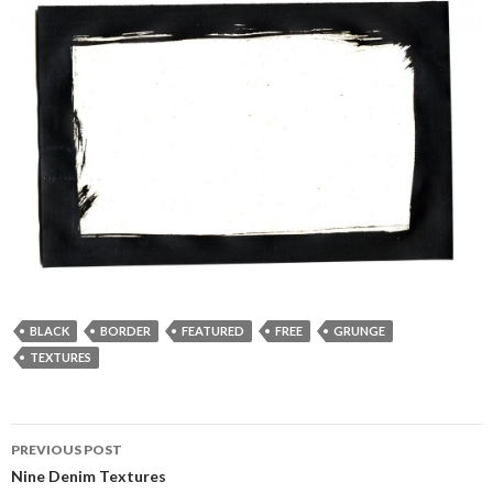
BLACK
BORDER
FEATURED
FREE
GRUNGE
TEXTURES
PREVIOUS POST
Post
Nine Denim Textures